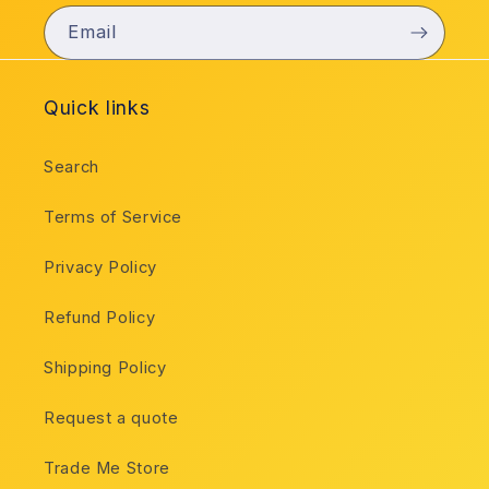
Email
Quick links
Search
Terms of Service
Privacy Policy
Refund Policy
Shipping Policy
Request a quote
Trade Me Store