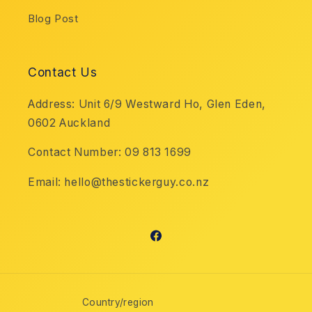
Blog Post
Contact Us
Address: Unit 6/9 Westward Ho, Glen Eden,
0602 Auckland
Contact Number: 09 813 1699
Email: hello@thestickerguy.co.nz
Facebook
Country/region