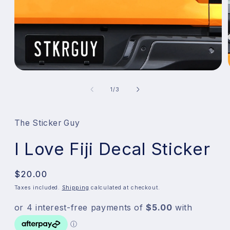
Open
media
1
of
1
/
3
in
modal
The Sticker Guy
I Love Fiji Decal Sticker
Regular
$20.00
price
Taxes included.
Shipping
calculated at checkout.