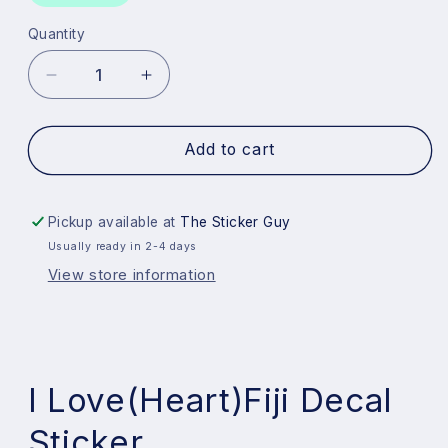
Quantity
Quantity
Decrease
Increase
quantity
quantity
for
for
I
I
Add to cart
Love
Love
Fiji
Fiji
Decal
Decal
Pickup available at
The Sticker Guy
Sticker
Sticker
Usually ready in 2-4 days
View store information
I Love(Heart)Fiji Decal
Sticker