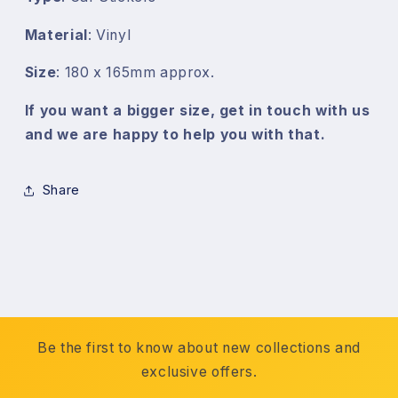
Material
: Vinyl
Size
: 180 x 165mm approx.
If you want a bigger size, get in touch with us
and we are happy to help you with that.
Share
Be the first to know about new collections and
exclusive offers.