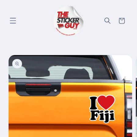
Skip to
content
Cart
Skip to
product
information