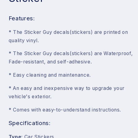
Features:
* The Sticker Guy decals(stickers) are printed on
quality vinyl.
* The Sticker Guy decals(stickers) are Waterproof,
Fade-resistant, and self-adhesive.
* Easy cleaning and maintenance.
* An easy and inexpensive way to upgrade your
vehicle's exterior.
* Comes with easy-to-understand instructions.
Specifications:
Type
: Car Stickers