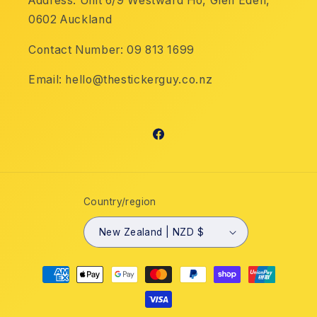
Address: Unit 6/9 Westward Ho, Glen Eden,
0602 Auckland
Contact Number: 09 813 1699
Email: hello@thestickerguy.co.nz
Facebook
Country/region
New Zealand | NZD $
Payment
methods