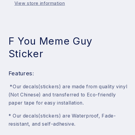
View store information
F You Meme Guy
Sticker
Features:
*
Our decals(stickers) are made from quality vinyl
(Not Chinese) and transferred to Eco-friendly
paper tape for easy installation.
* Our
decals(stickers) are Waterproof, Fade-
resistant, and self-adhesive.