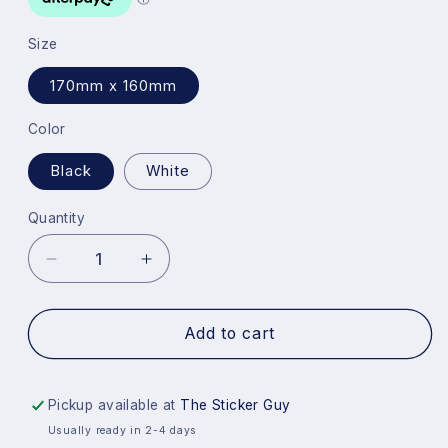
Size
170mm x 160mm
Color
Black
White
Quantity
Quantity
Decrease
Increase
quantity
quantity
for
for
F
F
Add to cart
You
You
Meme
Meme
Guy
Guy
Pickup available at
The Sticker Guy
Sticker
Sticker
Usually ready in 2-4 days