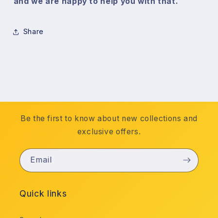
and we are happy to help you with that.
Share
Be the first to know about new collections and
exclusive offers.
Email
Quick links