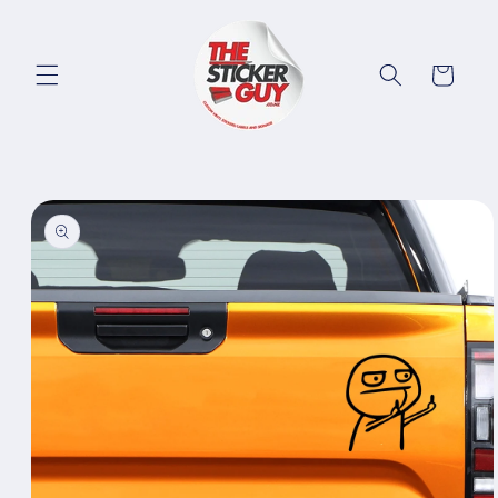
Skip to
content
Cart
Skip to
product
information