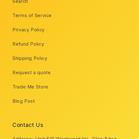
Search
Terms of Service
Privacy Policy
Refund Policy
Shipping Policy
Request a quote
Trade Me Store
Blog Post
Contact Us