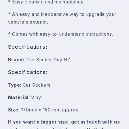
* Easy cleaning and maintenance.
* An easy and inexpensive way to upgrade your
vehicle's exterior.
* Comes with easy-to-understand instructions.
Specifications:
Brand:
The Sticker Guy NZ
Specifications:
Type
: Car Stickers
Material
: Vinyl
Size
: 170mm x 160 mm approx.
If you want a bigger size, get in touch with us