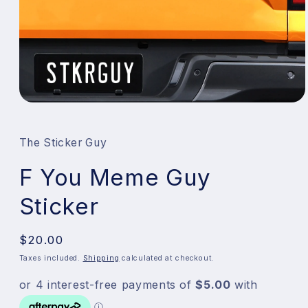
Open
media
1
in
The Sticker Guy
modal
F You Meme Guy
Sticker
Regular
$20.00
price
Taxes included.
Shipping
calculated at checkout.